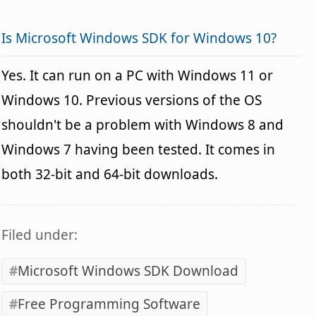
Is Microsoft Windows SDK for Windows 10?
Yes. It can run on a PC with Windows 11 or
Windows 10. Previous versions of the OS
shouldn't be a problem with Windows 8 and
Windows 7 having been tested. It comes in
both 32-bit and 64-bit downloads.
Filed under:
Microsoft Windows SDK Download
Free Programming Software