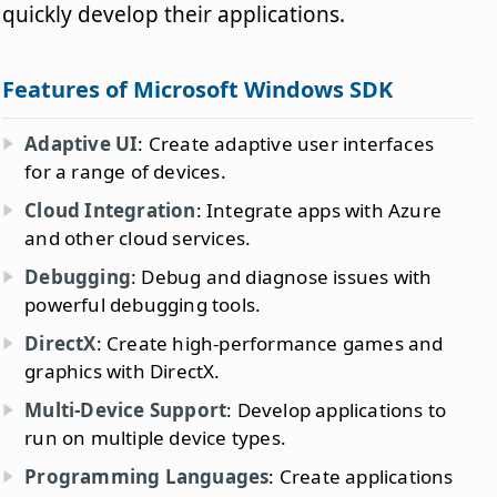
quickly develop their applications.
Features of Microsoft Windows SDK
Adaptive UI
: Create adaptive user interfaces
for a range of devices.
Cloud Integration
: Integrate apps with Azure
and other cloud services.
Debugging
: Debug and diagnose issues with
powerful debugging tools.
DirectX
: Create high-performance games and
graphics with DirectX.
Multi-Device Support
: Develop applications to
run on multiple device types.
Programming Languages
: Create applications