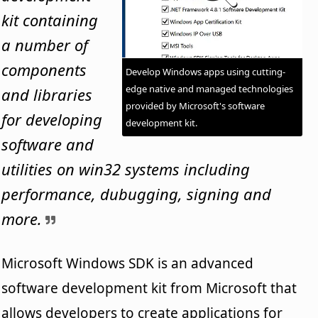
kit containing
a number of
components
Develop Windows apps using cutting-
edge native and managed technologies
and libraries
provided by Microsoft's software
for developing
development kit.
software and
utilities on win32 systems including
performance, dubugging, signing and
more.
Microsoft Windows SDK is an advanced
software development kit from Microsoft that
allows developers to create applications for