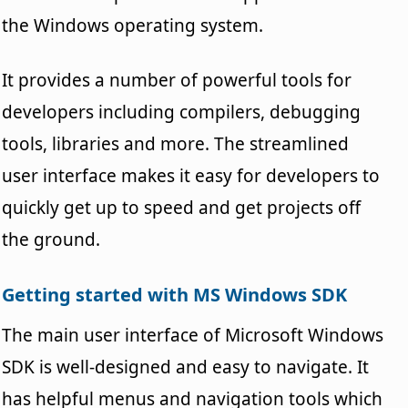
the Windows operating system.
It provides a number of powerful tools for
developers including compilers, debugging
tools, libraries and more. The streamlined
user interface makes it easy for developers to
quickly get up to speed and get projects off
the ground.
Getting started with MS Windows SDK
The main user interface of Microsoft Windows
SDK is well-designed and easy to navigate. It
has helpful menus and navigation tools which