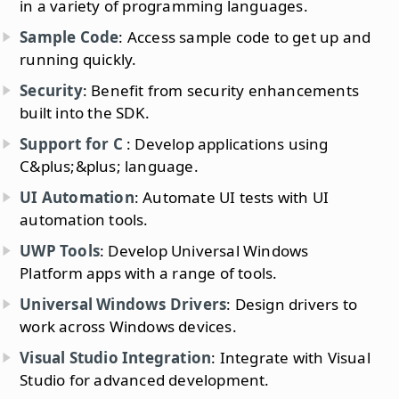
in a variety of programming languages.
Sample Code
: Access sample code to get up and
running quickly.
Security
: Benefit from security enhancements
built into the SDK.
Support for C
: Develop applications using
C&plus;&plus; language.
UI Automation
: Automate UI tests with UI
automation tools.
UWP Tools
: Develop Universal Windows
Platform apps with a range of tools.
Universal Windows Drivers
: Design drivers to
work across Windows devices.
Visual Studio Integration
: Integrate with Visual
Studio for advanced development.