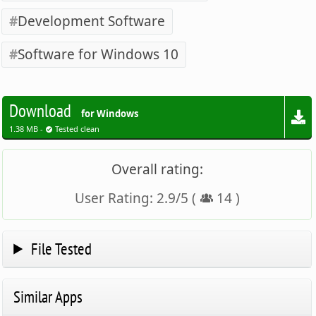
Development Software
Software for Windows 10
Download
for Windows
1.38 MB -
Tested clean
Overall rating:
User Rating:
2.9
/
5
(
14
)
File Tested
Similar Apps