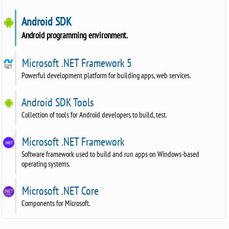
Android SDK
Android programming environment.
Microsoft .NET Framework 5
Powerful development platform for building apps, web services.
Android SDK Tools
Collection of tools for Android developers to build, test.
Microsoft .NET Framework
Software framework used to build and run apps on Windows-based
operating systems.
Microsoft .NET Core
Components for Microsoft.