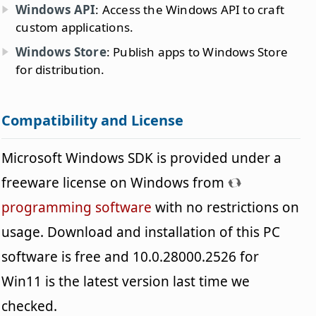
Windows API
: Access the Windows API to craft
custom applications.
Windows Store
: Publish apps to Windows Store
for distribution.
Compatibility and License
Microsoft Windows SDK is provided under a
freeware license on Windows from
programming software
with no restrictions on
usage. Download and installation of this PC
software is free and 10.0.28000.2526 for
Win11 is the latest version last time we
checked.