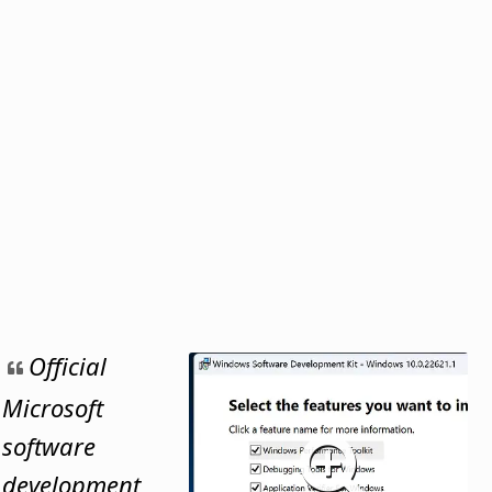
Official
Microsoft
software
development