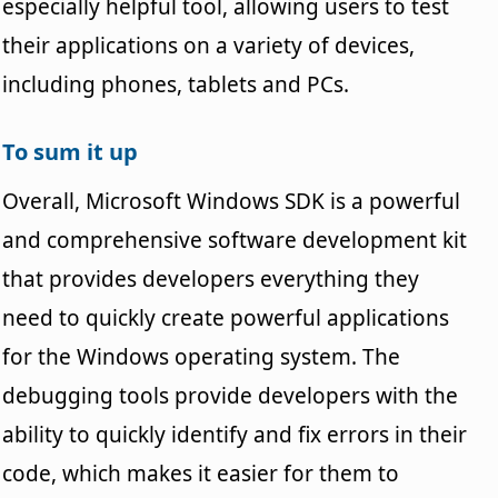
especially helpful tool, allowing users to test
their applications on a variety of devices,
including phones, tablets and PCs.
To sum it up
Overall, Microsoft Windows SDK is a powerful
and comprehensive software development kit
that provides developers everything they
need to quickly create powerful applications
for the Windows operating system. The
debugging tools provide developers with the
ability to quickly identify and fix errors in their
code, which makes it easier for them to