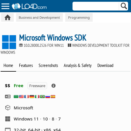
Business and Development
Programming
Microsoft Windows SDK
10.0.28000.2526 FOR WIN11
WINDOWS DEVELOPMENT TOOLKIT FOR
WINDOWS
Home
Features
Screenshots
Analysis & Safety
Download
$$
Free
Freeware
Microsoft
Windows 11
10
8
7
32-bit, 64-bit · x86_x64