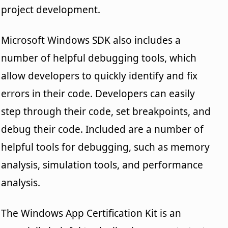
project development.
Microsoft Windows SDK also includes a
number of helpful debugging tools, which
allow developers to quickly identify and fix
errors in their code. Developers can easily
step through their code, set breakpoints, and
debug their code. Included are a number of
helpful tools for debugging, such as memory
analysis, simulation tools, and performance
analysis.
The Windows App Certification Kit is an