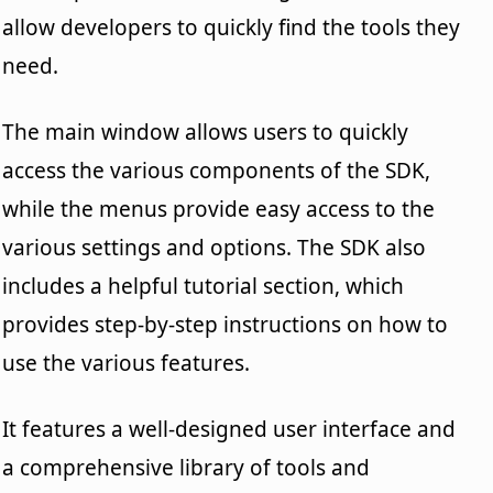
allow developers to quickly find the tools they
need.
The main window allows users to quickly
access the various components of the SDK,
while the menus provide easy access to the
various settings and options. The SDK also
includes a helpful tutorial section, which
provides step-by-step instructions on how to
use the various features.
It features a well-designed user interface and
a comprehensive library of tools and