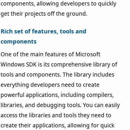
components, allowing developers to quickly
get their projects off the ground.
Rich set of features, tools and
components
One of the main features of Microsoft
Windows SDK is its comprehensive library of
tools and components. The library includes
everything developers need to create
powerful applications, including compilers,
libraries, and debugging tools. You can easily
access the libraries and tools they need to
create their applications, allowing for quick