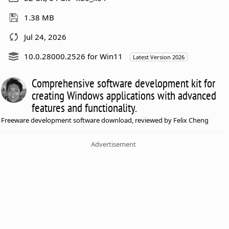
1.38 MB
Jul 24, 2026
10.0.28000.2526 for Win11
Latest Version 2026
Comprehensive software development kit for
creating Windows applications with advanced
features and functionality.
Freeware development software download, reviewed by Felix Cheng
Advertisement